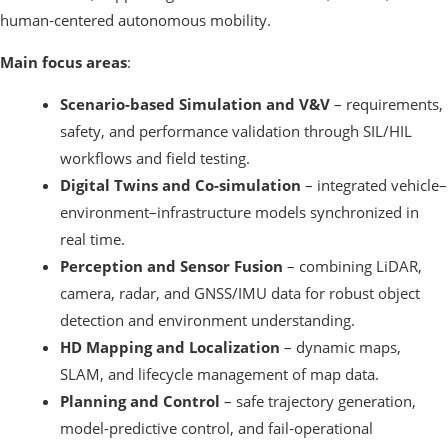
human-centered autonomous mobility.
Main focus areas
:
Scenario-based Simulation and V&V
– requirements,
safety, and performance validation through SIL/HIL
workflows and field testing.
Digital Twins and Co-simulation
– integrated vehicle–
environment–infrastructure models synchronized in
real time.
Perception and Sensor Fusion
– combining LiDAR,
camera, radar, and GNSS/IMU data for robust object
detection and environment understanding.
HD Mapping and Localization
– dynamic maps,
SLAM, and lifecycle management of map data.
Planning and Control
– safe trajectory generation,
model-predictive control, and fail-operational