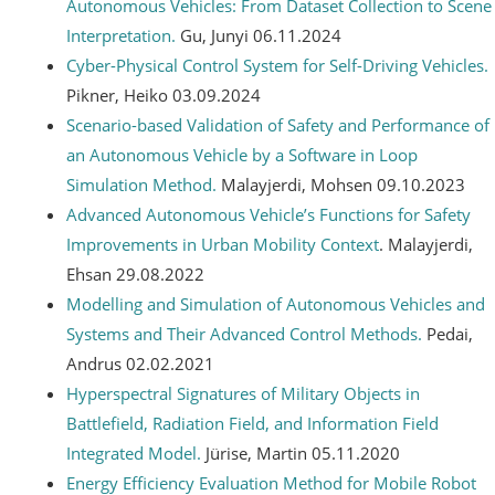
Autonomous Vehicles: From Dataset Collection to Scene
Interpretation.
Gu, Junyi 06.11.2024
Cyber-Physical Control System for Self-Driving Vehicles.
Pikner, Heiko 03.09.2024
Scenario-based Validation of Safety and Performance of
an Autonomous Vehicle by a Software in Loop
Simulation Method.
Malayjerdi, Mohsen 09.10.2023
Advanced Autonomous Vehicle’s Functions for Safety
Improvements in Urban Mobility Context
. Malayjerdi,
Ehsan 29.08.2022
Modelling and Simulation of Autonomous Vehicles and
Systems and Their Advanced Control Methods.
Pedai,
Andrus 02.02.2021
Hyperspectral Signatures of Military Objects in
Battlefield, Radiation Field, and Information Field
Integrated Model.
Jürise, Martin 05.11.2020
Energy Efficiency Evaluation Method for Mobile Robot