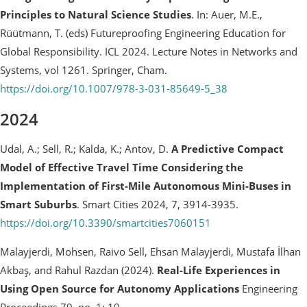
Principles to Natural Science Studies
. In: Auer, M.E.,
Rüütmann, T. (eds) Futureproofing Engineering Education for
Global Responsibility. ICL 2024. Lecture Notes in Networks and
Systems, vol 1261. Springer, Cham.
https://doi.org/10.1007/978-3-031-85649-5_38
2024
Udal, A.; Sell, R.; Kalda, K.; Antov, D.
A Predictive Compact
Model of Effective Travel Time Considering the
Implementation of First-Mile Autonomous Mini-Buses in
Smart Suburbs
. Smart Cities 2024, 7, 3914-3935.
https://doi.org/10.3390/smartcities7060151
Malayjerdi, Mohsen, Raivo Sell, Ehsan Malayjerdi, Mustafa İlhan
Akbaş, and Rahul Razdan (2024).
Real-Life Experiences in
Using Open Source for Autonomy Applications
Engineering
Proceedings 79, no. 1: 19.