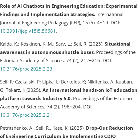
Role of AI Chatbots in Engineering Education: Experimental
Findings and Implementation Strategies.
International
Journal of Engineering Pedagogy (iJEP), 15 (5), 4−19. DOI:
10.3991/ijep.v15i5.56681
.
Kalda, K.; Koskinen, K. M.; Sarv, L.; Sell, R. (2025).
Situational
awareness in autonomous shuttle buses
. Proceedings of the
Estonian Academy of Sciences, 74 (2), 212−216. DOI:
10.3176/proc.2025.2.23
.
Sell, R; Czekalski, P; Lipka, L; Berkolds, K; Nikitenko, A; Kuaban,
G; Tokarz, K (2025).
An international hands-on IoT education
platform towards Industry 5.0.
Proceedings of the Estonian
Academy of Sciences, 74 (2), 198−204. DOI:
10.3176/proc.2025.2.21
.
Petritshenko, A., Sell, R., Kase, K. (2025).
Drop-Out Reduction
of Engineering Curriculum by Implementing CDIO