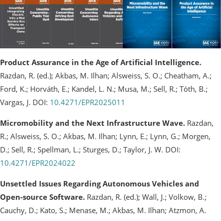
Product Assurance in the Age of Artificial Intelligence.
Razdan, R. (ed.); Akbas, M. Ilhan; Alsweiss, S. O.; Cheatham, A.;
Ford, K.; Horváth, E.; Kandel, L. N.; Musa, M.; Sell, R.; Tóth, B.;
Vargas, J. DOI:
10.4271/EPR2025011
Micromobility and the Next Infrastructure Wave.
Razdan,
R.; Alsweiss, S. O.; Akbas, M. Ilhan; Lynn, E.; Lynn, G.; Morgen,
D.; Sell, R.; Spellman, L.; Sturges, D.; Taylor, J. W. DOI:
10.4271/EPR2024022
Unsettled Issues Regarding Autonomous Vehicles and
Open-source Software.
Razdan, R. (ed.); Wall, J.; Volkow, B.;
Cauchy, D.; Kato, S.; Menase, M.; Akbas, M. Ilhan; Atzmon, A.