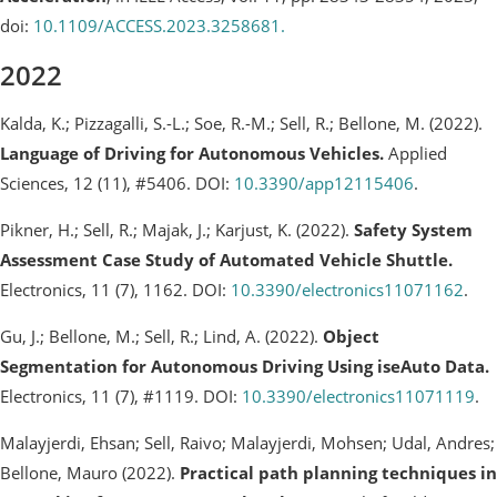
doi:
10.1109/ACCESS.2023.3258681.
2022
Kalda, K.; Pizzagalli, S.-L.; Soe, R.-M.; Sell, R.; Bellone, M. (2022).
Language of Driving for Autonomous Vehicles.
Applied
Sciences, 12 (11), #5406. DOI:
10.3390/app12115406
.
Pikner, H.; Sell, R.; Majak, J.; Karjust, K. (2022).
Safety System
Assessment Case Study of Automated Vehicle Shuttle.
Electronics, 11 (7), 1162. DOI:
10.3390/electronics11071162
.
Gu, J.; Bellone, M.; Sell, R.; Lind, A. (2022).
Object
Segmentation for Autonomous Driving Using iseAuto Data.
Electronics, 11 (7), #1119. DOI:
10.3390/electronics11071119
.
Malayjerdi, Ehsan; Sell, Raivo; Malayjerdi, Mohsen; Udal, Andres;
Bellone, Mauro (2022).
Practical path planning techniques in