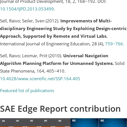
Journal of Product Development, 18, 2, 168−192. DOI:
10.1504/IJPD.2013.053499
.
Sell, Raivo; Seiler, Sven (2012).
Improvements of Multi-
disciplinary Engineering Study by Exploiting Design-centric
Approach, Supported by Remote and Virtual Labs.
International Journal of Engineering Education, 28 (4),
759−766.
Sell, Raivo; Leomar, Priit (2010).
Universal Navigation
Algorithm Planning Platform for Unmanned Systems.
Solid
State Phenomena, 164, 405−410.
10.4028/www.scientific.net/SSP.164.405
Featured list of publications
SAE Edge Report contribution