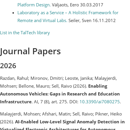
Platform Design.
Väljaots, Eero 30.03.2017
Laboratory as a Service – A Holistic Framework for
Remote and Virtual Labs.
Seiler, Sven 16.11.2012
List in the TalTech library
Journal Papers
2026
Razdan, Rahul; Mironov, Dmitri; Leoste, Janika; Malayjerdi,
Mohsen; Bellone, Mauro; Sell, Raivo (2026).
Enabling
Autonomous Vehicles: Gaps in Research and Education
Infrastructure
. AI, 7 (8), art. 275. DOI:
10.3390/ai7080275
.
Malayjerdi, Mohsen; Afshari, Matin; Sell, Raivo; Pikner, Heiko
(2026).
AI-Enabled Low-Level Signal Anomaly Detection in
Virtualized Electronic Architectures for Autonomous