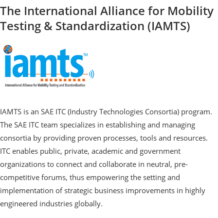
The International Alliance for Mobility
Testing & Standardization (IAMTS)
IAMTS is an SAE ITC (Industry Technologies Consortia) program.
The SAE ITC team specializes in establishing and managing
consortia by providing proven processes, tools and resources.
ITC enables public, private, academic and government
organizations to connect and collaborate in neutral, pre-
competitive forums, thus empowering the setting and
implementation of strategic business improvements in highly
engineered industries globally.