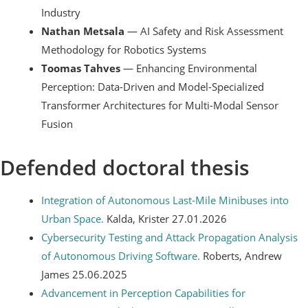
Industry
Nathan Metsala
— AI Safety and Risk Assessment
Methodology for Robotics Systems
Toomas Tahves
— Enhancing Environmental
Perception: Data-Driven and Model-Specialized
Transformer Architectures for Multi-Modal Sensor
Fusion
Defended doctoral thesis
Integration of Autonomous Last-Mile Minibuses into
Urban Space.
Kalda, Krister 27.01.2026
Cybersecurity Testing and Attack Propagation Analysis
of Autonomous Driving Software.
Roberts, Andrew
James 25.06.2025
Advancement in Perception Capabilities for