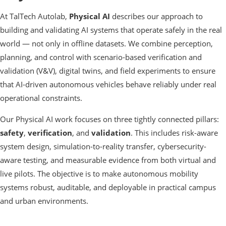
At TalTech Autolab,
Physical AI
describes our approach to
building and validating AI systems that operate safely in the real
world — not only in offline datasets. We combine perception,
planning, and control with scenario-based verification and
validation (V&V), digital twins, and field experiments to ensure
that AI-driven autonomous vehicles behave reliably under real
operational constraints.
Our Physical AI work focuses on three tightly connected pillars:
safety
,
verification
, and
validation
. This includes risk-aware
system design, simulation-to-reality transfer, cybersecurity-
aware testing, and measurable evidence from both virtual and
live pilots. The objective is to make autonomous mobility
systems robust, auditable, and deployable in practical campus
and urban environments.