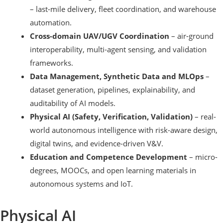
– last-mile delivery, fleet coordination, and warehouse
automation.
Cross-domain UAV/UGV Coordination
– air-ground
interoperability, multi-agent sensing, and validation
frameworks.
Data Management, Synthetic Data and MLOps
–
dataset generation, pipelines, explainability, and
auditability of AI models.
Physical AI (Safety, Verification, Validation)
– real-
world autonomous intelligence with risk-aware design,
digital twins, and evidence-driven V&V.
Education and Competence Development
– micro-
degrees, MOOCs, and open learning materials in
autonomous systems and IoT.
Physical AI