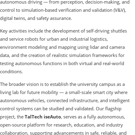
autonomous driving — from perception, decision-making, and
control to simulation-based verification and validation (V&V),
digital twins, and safety assurance.
Key activities include the development of self-driving shuttles
and service robots for urban and industrial logistics,
environment modeling and mapping using lidar and camera
data, and the creation of realistic simulation frameworks for
testing autonomous functions in both virtual and real-world
conditions.
The broader vision is to establish the university campus as a
living lab for future mobility — a small-scale smart city where
autonomous vehicles, connected infrastructure, and intelligent
control systems can be studied and validated. Our flagship
project, the
TalTech iseAuto
, serves as a fully autonomous,
open-source platform for research, education, and industry
collaboration, supporting advancements in safe, reliable, and