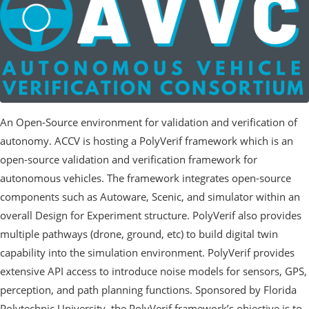
An Open-Source environment for validation and verification of
autonomy. ACCV is hosting a PolyVerif framework which is an
open-source validation and verification framework for
autonomous vehicles. The framework integrates open-source
components such as Autoware, Scenic, and simulator within an
overall Design for Experiment structure. PolyVerif also provides
multiple pathways (drone, ground, etc) to build digital twin
capability into the simulation environment. PolyVerif provides
extensive API access to introduce noise models for sensors, GPS,
perception, and path planning functions. Sponsored by Florida
Polytechnic University, the PolyVerif framework’s objective is to