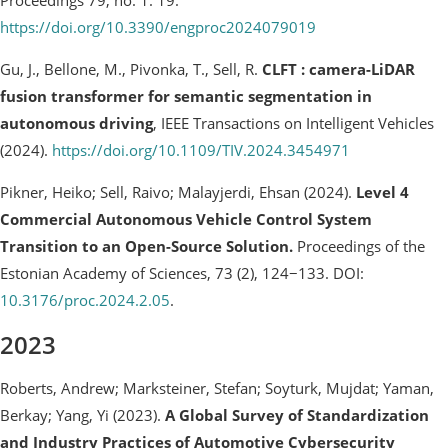
https://doi.org/10.3390/engproc2024079019
Gu, J., Bellone, M., Pivonka, T., Sell, R.
CLFT : camera-LiDAR
fusion transformer for semantic segmentation in
autonomous driving
, IEEE Transactions on Intelligent Vehicles
(2024).
https://doi.org/10.1109/TIV.2024.3454971
Pikner, Heiko; Sell, Raivo; Malayjerdi, Ehsan (2024).
Level 4
Commercial Autonomous Vehicle Control System
Transition to an Open-Source Solution.
Proceedings of the
Estonian Academy of Sciences, 73 (2), 124−133. DOI:
10.3176/proc.2024.2.05
.
2023
Roberts, Andrew; Marksteiner, Stefan; Soyturk, Mujdat; Yaman,
Berkay; Yang, Yi (2023).
A Global Survey of Standardization
and Industry Practices of Automotive Cybersecurity