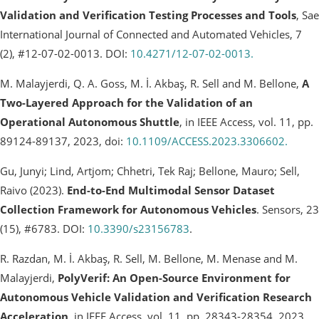
Validation and Verification Testing Processes and Tools
, Sae
International Journal of Connected and Automated Vehicles, 7
(2), #12-07-02-0013. DOI:
10.4271/12-07-02-0013.
M. Malayjerdi, Q. A. Goss, M. İ. Akbaş, R. Sell and M. Bellone,
A
Two-Layered Approach for the Validation of an
Operational Autonomous Shuttle
, in IEEE Access, vol. 11, pp.
89124-89137, 2023, doi:
10.1109/ACCESS.2023.3306602.
Gu, Junyi; Lind, Artjom; Chhetri, Tek Raj; Bellone, Mauro; Sell,
Raivo (2023).
End-to-End Multimodal Sensor Dataset
Collection Framework for Autonomous Vehicles
. Sensors, 23
(15), #6783. DOI:
10.3390/s23156783
.
R. Razdan, M. İ. Akbaş, R. Sell, M. Bellone, M. Menase and M.
Malayjerdi,
PolyVerif: An Open-Source Environment for
Autonomous Vehicle Validation and Verification Research
Acceleration
, in IEEE Access, vol. 11, pp. 28343-28354, 2023,