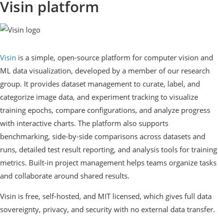
Visin platform
Visin
is a simple, open-source platform for computer vision and
ML data visualization, developed by a member of our research
group. It provides dataset management to curate, label, and
categorize image data, and experiment tracking to visualize
training epochs, compare configurations, and analyze progress
with interactive charts. The platform also supports
benchmarking, side-by-side comparisons across datasets and
runs, detailed test result reporting, and analysis tools for training
metrics. Built-in project management helps teams organize tasks
and collaborate around shared results.
Visin is free, self-hosted, and MIT licensed, which gives full data
sovereignty, privacy, and security with no external data transfer.