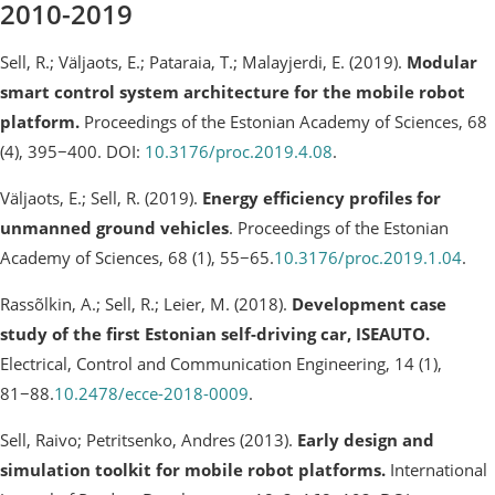
2010-2019
Sell, R.; Väljaots, E.; Pataraia, T.; Malayjerdi, E. (2019).
Modular
smart control system architecture for the mobile robot
platform.
Proceedings of the Estonian Academy of Sciences, 68
(4), 395−400. DOI:
10.3176/proc.2019.4.08
.
Väljaots, E.; Sell, R. (2019).
Energy efficiency profiles for
unmanned ground vehicles
. Proceedings of the Estonian
Academy of Sciences, 68 (1), 55−65.
10.3176/proc.2019.1.04
.
Rassõlkin, A.; Sell, R.; Leier, M. (2018).
Development case
study of the first Estonian self-driving car, ISEAUTO.
Electrical, Control and Communication Engineering, 14 (1),
81−88.
10.2478/ecce-2018-0009
.
Sell, Raivo; Petritsenko, Andres (2013).
Early design and
simulation toolkit for mobile robot platforms.
International