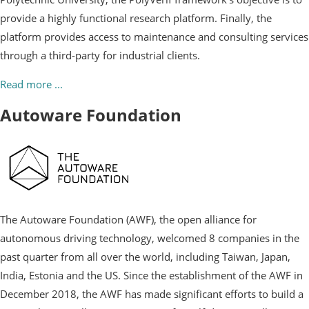
provide a highly functional research platform. Finally, the
platform provides access to maintenance and consulting services
through a third-party for industrial clients.
Read more ...
Autoware Foundation
The Autoware Foundation (AWF), the open alliance for
autonomous driving technology, welcomed 8 companies in the
past quarter from all over the world, including Taiwan, Japan,
India, Estonia and the US. Since the establishment of the AWF in
December 2018, the AWF has made significant efforts to build a