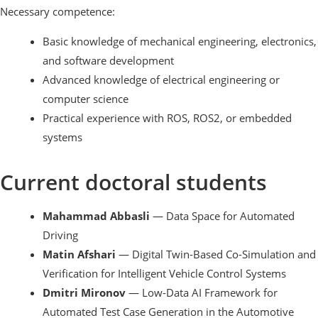
Necessary competence:
Basic knowledge of mechanical engineering, electronics,
and software development
Advanced knowledge of electrical engineering or
computer science
Practical experience with ROS, ROS2, or embedded
systems
Current doctoral students
Mahammad Abbasli
— Data Space for Automated
Driving
Matin Afshari
— Digital Twin-Based Co-Simulation and
Verification for Intelligent Vehicle Control Systems
Dmitri Mironov
— Low-Data AI Framework for
Automated Test Case Generation in the Automotive