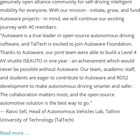
genuinely open alliance community for self-driving intelligent
mobility for everyone. With our mission - initiate, grow, and fund
Autoware projects - in mind, we will continue our exciting
journey with 40 members.
"Autoware is a true leader in open-source autonomous driving
software, and TalTech is excited to join Autoware Foundation.
Thanks to Autoware, our joint team were able to build a Level 4
AV shuttle ISEAUTO in one year - an achievement which would
never be possible without Autoware. Our team, academic staff,
and students are eager to contribute to Autoware and ROS2
development to make autonomous driving smarter and safer.
The collaboration matters most, and the open-source
automotive solution is the best way to go."
--- Raivo Sell, Head of Autonomous Vehicles Lab, Tallinn
University of Technology (TalTech)
Read more ...