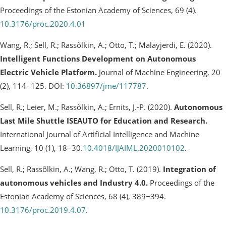
Proceedings of the Estonian Academy of Sciences, 69 (4).
10.3176/proc.2020.4.01
Wang, R.; Sell, R.; Rassõlkin, A.; Otto, T.; Malayjerdi, E. (2020).
Intelligent Functions Development on Autonomous
Electric Vehicle Platform.
Journal of Machine Engineering, 20
(2), 114−125. DOI:
10.36897/jme/117787
.
Sell, R.; Leier, M.; Rassõlkin, A.; Ernits, J.-P. (2020).
Autonomous
Last Mile Shuttle ISEAUTO for Education and Research.
International Journal of Artificial Intelligence and Machine
Learning, 10 (1), 18−30.
10.4018/IJAIML.2020010102
.
Sell, R.; Rassõlkin, A.; Wang, R.; Otto, T. (2019).
Integration of
autonomous vehicles and Industry 4.0.
Proceedings of the
Estonian Academy of Sciences, 68 (4), 389−394.
10.3176/proc.2019.4.07
.