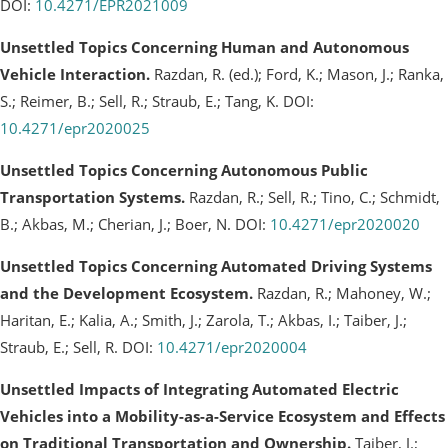
DOI:
10.4271/EPR2021009
Unsettled Topics Concerning Human and Autonomous
Vehicle Interaction.
Razdan, R. (ed.); Ford, K.; Mason, J.; Ranka,
S.; Reimer, B.; Sell, R.; Straub, E.; Tang, K. DOI:
10.4271/epr2020025
Unsettled Topics Concerning Autonomous Public
Transportation Systems.
Razdan, R.; Sell, R.; Tino, C.; Schmidt,
B.; Akbas, M.; Cherian, J.; Boer, N. DOI:
10.4271/epr2020020
Unsettled Topics Concerning Automated Driving Systems
and the Development Ecosystem.
Razdan, R.; Mahoney, W.;
Haritan, E.; Kalia, A.; Smith, J.; Zarola, T.; Akbas, I.; Taiber, J.;
Straub, E.; Sell, R. DOI:
10.4271/epr2020004
Unsettled Impacts of Integrating Automated Electric
Vehicles into a Mobility-as-a-Service Ecosystem and Effects
on Traditional Transportation and Ownership.
Taiber, J.;