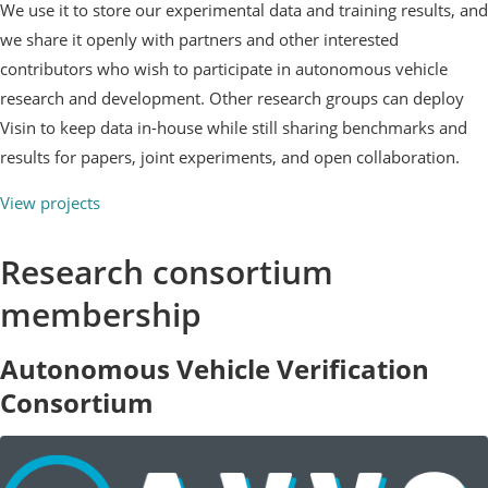
We use it to store our experimental data and training results, and
we share it openly with partners and other interested
contributors who wish to participate in autonomous vehicle
research and development. Other research groups can deploy
Visin to keep data in-house while still sharing benchmarks and
results for papers, joint experiments, and open collaboration.
View projects
Research consortium
membership
Autonomous Vehicle Verification
Consortium