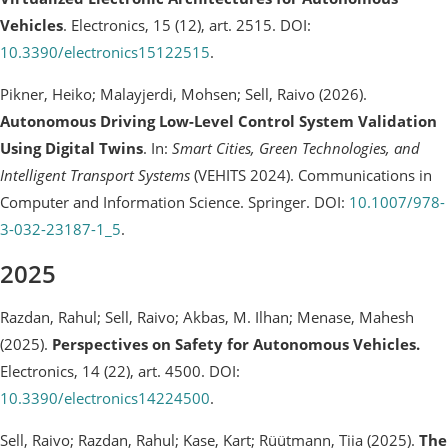
Vehicles
. Electronics, 15 (12), art. 2515. DOI:
10.3390/electronics15122515
.
Pikner, Heiko; Malayjerdi, Mohsen; Sell, Raivo (2026).
Autonomous Driving Low-Level Control System Validation
Using Digital Twins
. In:
Smart Cities, Green Technologies, and
Intelligent Transport Systems
(VEHITS 2024). Communications in
Computer and Information Science. Springer. DOI:
10.1007/978-
3-032-23187-1_5
.
2025
Razdan, Rahul; Sell, Raivo; Akbas, M. Ilhan; Menase, Mahesh
(2025).
Perspectives on Safety for Autonomous Vehicles.
Electronics, 14 (22), art. 4500. DOI:
10.3390/electronics14224500
.
Sell, Raivo; Razdan, Rahul; Kase, Kart; Rüütmann, Tiia (2025).
The