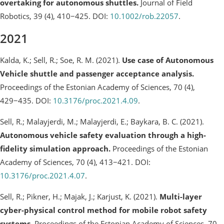
overtaking for autonomous shuttles.
Journal of Field
Robotics, 39 (4), 410−425. DOI:
10.1002/rob.22057
.
2021
Kalda, K.; Sell, R.; Soe, R. M. (2021).
Use case of Autonomous
Vehicle shuttle and passenger acceptance analysis.
Proceedings of the Estonian Academy of Sciences, 70 (4),
429−435. DOI:
10.3176/proc.2021.4.09
.
Sell, R.; Malayjerdi, M.; Malayjerdi, E.; Baykara, B. C. (2021).
Autonomous vehicle safety evaluation through a high-
fidelity simulation approach.
Proceedings of the Estonian
Academy of Sciences, 70 (4), 413−421. DOI:
10.3176/proc.2021.4.07
.
Sell, R.; Pikner, H.; Majak, J.; Karjust, K. (2021).
Multi-layer
cyber-physical control method for mobile robot safety
systems.
Proceedings of the Estonian Academy of Sciences, 70