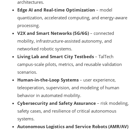
architectures.
Edge AI and Real-time Optimization
– model
quantization, accelerated computing, and energy-aware
processing.
V2X and Smart Networks (5G/6G)
– connected
mobility, infrastructure-assisted autonomy, and
networked robotic systems.
Living Lab and Smart City Testbeds
– TalTech
campus-scale pilots, metrics, and reusable validation
scenarios.
Human-in-the-Loop Systems
– user experience,
teleoperation, supervision, and modeling of human
behavior in automated mobility.
Cybersecurity and Safety Assurance
– risk modeling,
safety cases, and resilience of critical autonomous
systems.
Autonomous Logistics and Service Robots (AMR/AV)