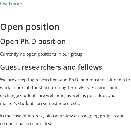
Read more ...
Open position
Open Ph.D position
Currently no open positions in our group.
Guest researchers and fellows
We are accepting researchers and Ph.D. and master's students to
work in our lab for short- or long-term visits. Erasmus and
exchange students are welcome, as well as post-docs and
master's students on semester projects.
In the case of interest, please review our ongoing projects and
research background first.