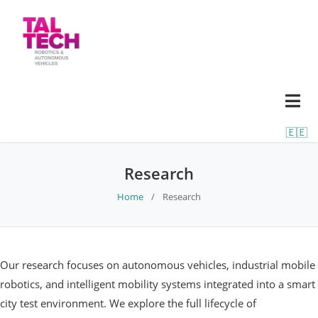
🇪🇪
Research
Home
/
Research
Our research focuses on autonomous vehicles, industrial mobile
robotics, and intelligent mobility systems integrated into a smart
city test environment. We explore the full lifecycle of