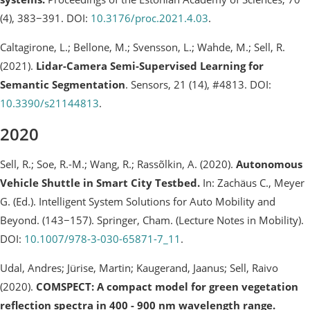
(4), 383−391. DOI:
10.3176/proc.2021.4.03
.
Caltagirone, L.; Bellone, M.; Svensson, L.; Wahde, M.; Sell, R.
(2021).
Lidar-Camera Semi-Supervised Learning for
Semantic Segmentation
. Sensors, 21 (14), #4813. DOI:
10.3390/s21144813
.
2020
Sell, R.; Soe, R.-M.; Wang, R.; Rassõlkin, A. (2020).
Autonomous
Vehicle Shuttle in Smart City Testbed.
In: Zachäus C., Meyer
G. (Ed.). Intelligent System Solutions for Auto Mobility and
Beyond. (143−157). Springer, Cham. (Lecture Notes in Mobility).
DOI:
10.1007/978-3-030-65871-7_11
.
Udal, Andres; Jürise, Martin; Kaugerand, Jaanus; Sell, Raivo
(2020).
COMSPECT: A compact model for green vegetation
reflection spectra in 400 - 900 nm wavelength range.