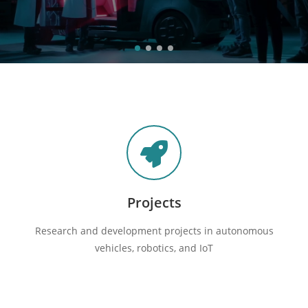
Projects
Research and development projects in autonomous
vehicles, robotics, and IoT