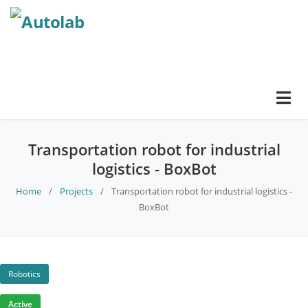
Transportation robot for industrial
logistics - BoxBot
Home
/
Projects
/
Transportation robot for industrial logistics -
BoxBot
Robotics
Active