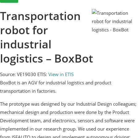
Transportation
robot for
industrial
logistics – BoxBot
Source: VE19030
ETIS:
View in ETIS
BoxBot is an AGV for industrial logistics and product
transportation in factories.
The prototype was designed by our Industrial Design colleagues;
mechanical design and production were done by the Product
Development team, and electronics, sensors and software were
implemented in our research group. We used our experience
from ISEAUTO to design and implement autonomous driving;