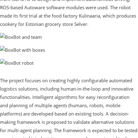
ROS-based Autoware software modules were used. The robot
made its first trial at the food factory Kulinaaria, which produces
cookery for Estonian grocery store Selver.
The project focuses on creating highly configurable automated
logistics solutions, including human-in-the-loop and innovative
functionalities. Intelligent algorithms for easy reconfiguration
and planning of multiple agents (humans, robots, mobile
platforms) are developed based on existing tools. A decision-
making framework is proposed to validate alternative solutions
for multi-agent planning. The framework is expected to be tested