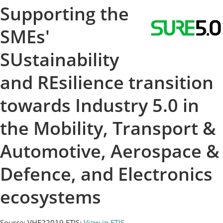
Supporting the
SMEs'
SUstainability
and REsilience transition
towards Industry 5.0 in
the Mobility, Transport &
Automotive, Aerospace &
Defence, and Electronics
ecosystems
Source: VHE22019
ETIS:
View in ETIS