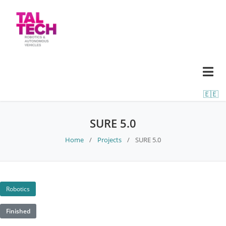
🇪🇪
SURE 5.0
Home
/
Projects
/
SURE 5.0
Robotics
Finished