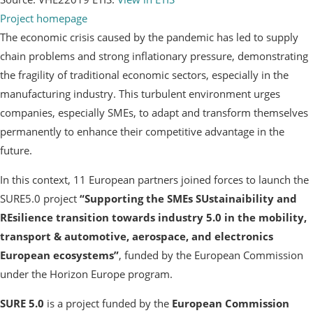
Project homepage
The economic crisis caused by the pandemic has led to supply
chain problems and strong inflationary pressure, demonstrating
the fragility of traditional economic sectors, especially in the
manufacturing industry. This turbulent environment urges
companies, especially SMEs, to adapt and transform themselves
permanently to enhance their competitive advantage in the
future.
In this context, 11 European partners joined forces to launch the
SURE5.0 project
“Supporting the SMEs SUstainaibility and
REsilience transition towards industry 5.0 in the mobility,
transport & automotive, aerospace, and electronics
European ecosystems”
, funded by the European Commission
under the Horizon Europe program.
SURE 5.0
is a project funded by the
European Commission