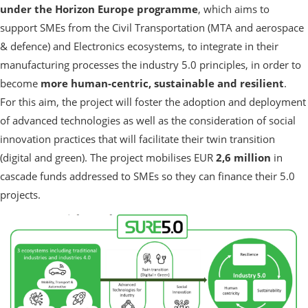
under the Horizon Europe programme
, which aims to
support SMEs from the Civil Transportation (MTA and aerospace
& defence) and Electronics ecosystems, to integrate in their
manufacturing processes the industry 5.0 principles, in order to
become
more human-centric, sustainable and resilient
.
For this aim, the project will foster the adoption and deployment
of advanced technologies as well as the consideration of social
innovation practices that will facilitate their twin transition
(digital and green). The project mobilises EUR
2,6 million
in
cascade funds addressed to SMEs so they can finance their 5.0
projects.