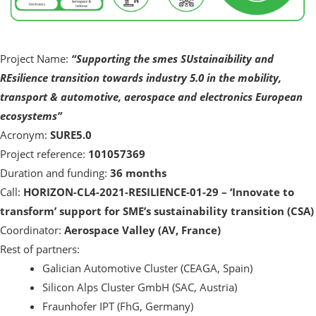
Project Name:
“Supporting the smes SUstainaibility and
REsilience transition towards industry 5.0 in the mobility,
transport & automotive, aerospace and electronics European
ecosystems”
Acronym:
SURE5.0
Project reference:
101057369
Duration and funding:
36 months
Call:
HORIZON-CL4-2021-RESILIENCE-01-29 – ‘Innovate to
transform’ support for SME’s sustainability transition (CSA)
Coordinator:
Aerospace Valley (AV, France)
Rest of partners:
Galician Automotive Cluster (CEAGA, Spain)
Silicon Alps Cluster GmbH (SAC, Austria)
Fraunhofer IPT (FhG, Germany)