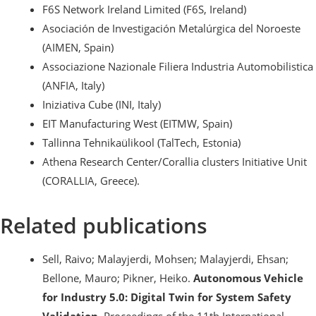
F6S Network Ireland Limited (F6S, Ireland)
Asociación de Investigación Metalúrgica del Noroeste
(AIMEN, Spain)
Associazione Nazionale Filiera Industria Automobilistica
(ANFIA, Italy)
Iniziativa Cube (INI, Italy)
EIT Manufacturing West (EITMW, Spain)
Tallinna Tehnikaülikool (TalTech, Estonia)
Athena Research Center/Corallia clusters Initiative Unit
(CORALLIA, Greece).
Related publications
Sell, Raivo; Malayjerdi, Mohsen; Malayjerdi, Ehsan;
Bellone, Mauro; Pikner, Heiko.
Autonomous Vehicle
for Industry 5.0: Digital Twin for System Safety