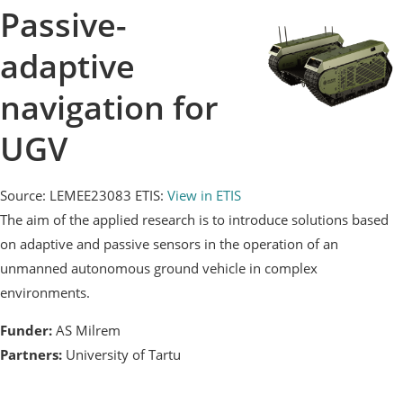
Passive-
adaptive
navigation for
UGV
Source: LEMEE23083
ETIS:
View in ETIS
The aim of the applied research is to introduce solutions based
on adaptive and passive sensors in the operation of an
unmanned autonomous ground vehicle in complex
environments.
Funder:
AS Milrem
Partners:
University of Tartu