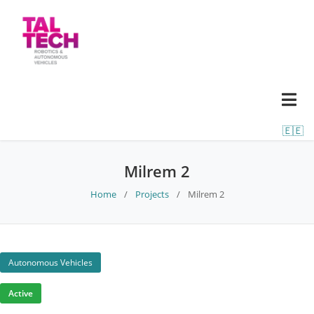
🇪🇪
Milrem 2
Home
/
Projects
/
Milrem 2
Autonomous Vehicles
Active