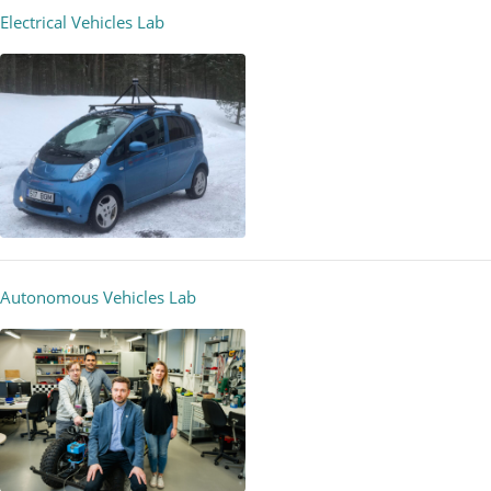
Electrical Vehicles Lab
Autonomous Vehicles Lab