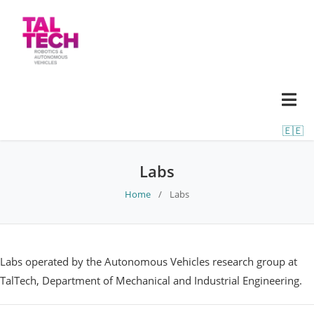
🇪🇪
Labs
Home
/
Labs
Labs operated by the Autonomous Vehicles research group at
TalTech, Department of Mechanical and Industrial Engineering.